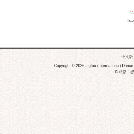
Hea
中文版
Copyright © 2026
Jigfoo (International) Dance
欢迎您！您