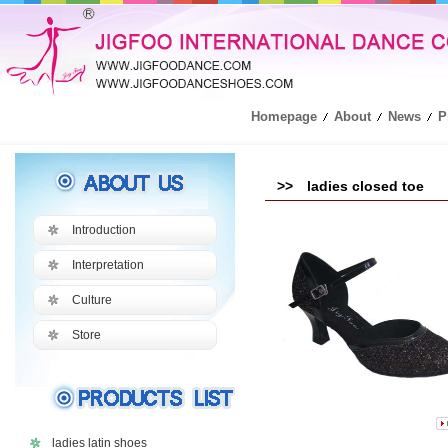
Homepage
About
News
P
>> ladies closed toe
Introduction
Interpretation
Culture
Store
ladies latin shoes