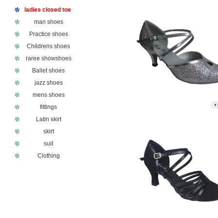
ladies closed toe
man shoes
Practice shoes
Childrens shoes
raree showshoes
Ballet shoes
jazz shoes
mens shoes
fittings
Latin skirt
skirt
suit
Clothing