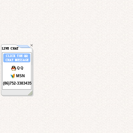
Q Q
MSN
(86)752-3383435