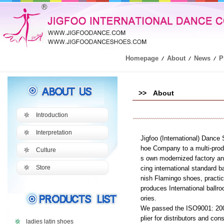
Homepage
About
News
P
>> About
Introduction
Interpretation
Jigfoo (International) Dance
hoe Company to a multi-produ
Culture
s own modernized factory and
Store
cing international standard
nish Flamingo shoes, practi
produces International ball
ories.
We passed the ISO9001: 2000 
plier for distributors and co
ladies latin shoes