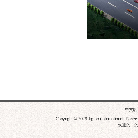
中文版
Copyright © 2026
Jigfoo (International) Dance
欢迎您！您