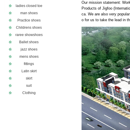
Our mission statement: Work
ladies closed toe
Products of Jigfoo (Internat
man shoes
ca. We are also very popular 
o for us to take the lead in 
Practice shoes
Childrens shoes
raree showshoes
Ballet shoes
jazz shoes
mens shoes
fittings
Latin skirt
skirt
suit
Clothing