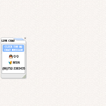
Q Q
MSN
(86)752-3383435