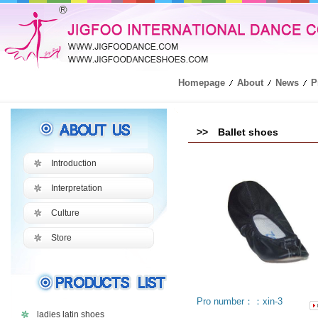
Homepage
About
News
P
>> Ballet shoes
Introduction
Interpretation
Culture
Store
Pro number：：xin-3
ladies latin shoes