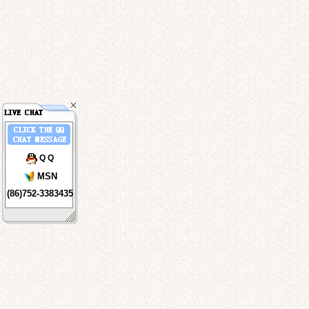
Q Q
MSN
(86)752-3383435