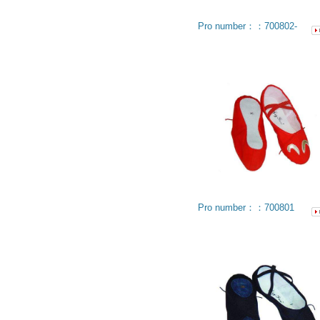
Pro number：：700802-
Pro number：：700801