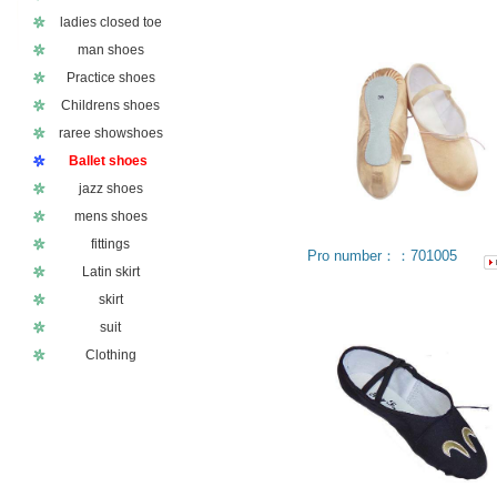
ladies closed toe
man shoes
Practice shoes
Childrens shoes
raree showshoes
Ballet shoes
jazz shoes
mens shoes
fittings
Pro number：：701005
Latin skirt
skirt
suit
Clothing