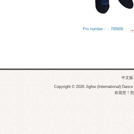
Pro number：：700606
中文版
Copyright © 2026
Jigfoo (International) Dance
欢迎您！您