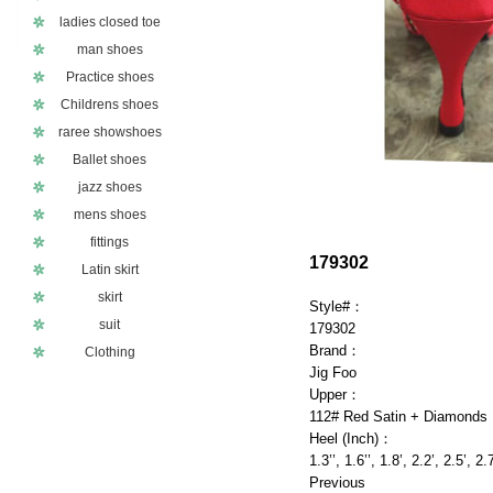
ladies closed toe
man shoes
Practice shoes
Childrens shoes
raree showshoes
Ballet shoes
jazz shoes
mens shoes
fittings
179302
Latin skirt
skirt
Style#：
suit
179302
Brand：
Clothing
Jig Foo
Upper：
112# Red Satin + Diamonds
Heel (Inch)：
1.3’’, 1.6’’, 1.8’, 2.2’, 2.5’, 2.
Previous