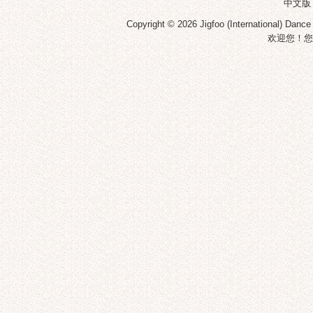
中文版
Copyright © 2026
Jigfoo (International) Dance
欢迎您！您