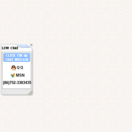
Q Q
MSN
(86)752-3383435