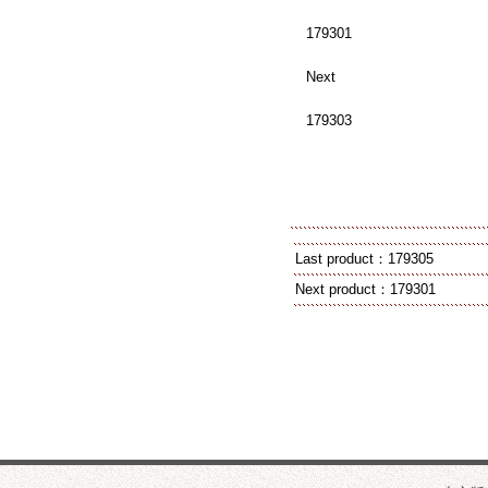
179301
Next
179303
Last product：
179305
Next product：
179301