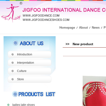
Homepage
About
News
P
>> New product
Introduction
Interpretation
Culture
Store
ladies latin shoes