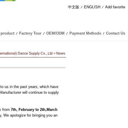
中文版
ENGLISH
Add favorite
 product
Factory Tour
OEM/ODM
Payment Methods
Contact Us
nternational) Dance Supply Co., Ltd
> News
！
to us in the past years, which have
ufacturer will continue to supply
y from
7
th
,
February
to
2
th,
March
y, We apologize for bringing you an