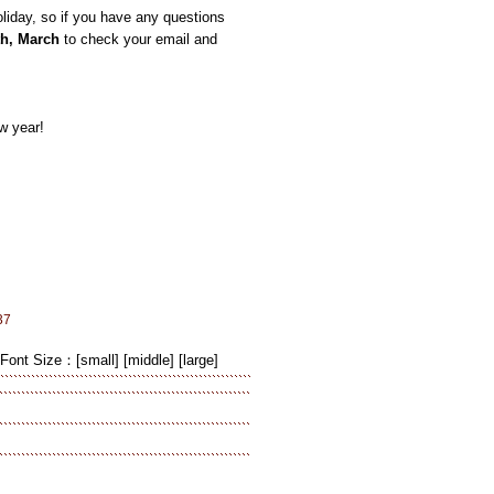
iday, so if you have any questions
th, March
to check your email and
w year!
37
Font Size：
[small]
[middle]
[large]