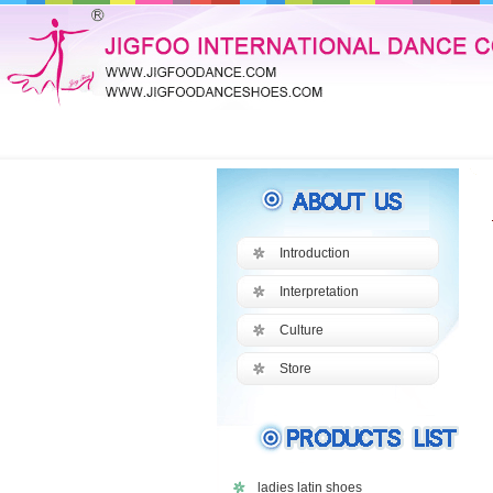
Introduction
Interpretation
Culture
Store
ladies latin shoes