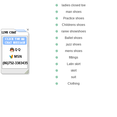
ladies closed toe
man shoes
Practice shoes
Childrens shoes
raree showshoes
Ballet shoes
jazz shoes
Q Q
mens shoes
MSN
fittings
(86)752-3383435
Latin skirt
skirt
suit
Clothing