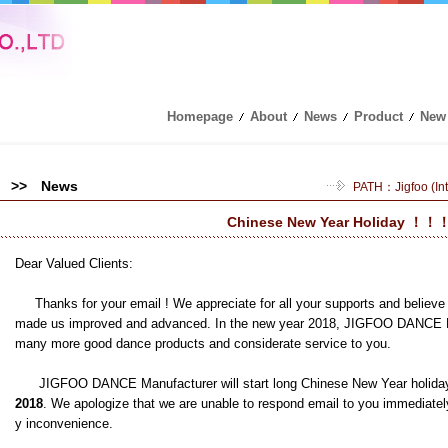
Homepage
About
News
Product
New
>> News
PATH：
Jigfoo (I
Chinese New Year Holiday ！！
Dear Valued Clients:
Thanks for your email ! We appreciate for all your supports and believe 
made us improved and advanced. In the new year 2018, JIGFOO DANCE Man
many more good dance products and considerate service to you.
JIGFOO DANCE Manufacturer will start long Chinese New Year holida
2018
. We apologize that we are unable to respond email to you immediatel
y inconvenience.