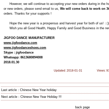
However, we will continue to accepting your new orders during in the hol
or new orders, please send email to us,
We
will come back to work on 3
orders. Thanks for your supports !
Hope the new year is a prosperous and harvest year for both of us!
: )
Wish you all Good Health, Happy Family and Good Business in the ne
JIGFOO DANCE MANUFACTURER
www.jigfoodance.com
www.jigfoodanceshoes.com
Skype : jigfoodance
Whatsapp: 8613680894008
2018.01.30
Updated: 2018-01-31 Views: 9
Last article：
Chinese New Year holiday
Next article：
Chinese New Year Holiday !!!
back page